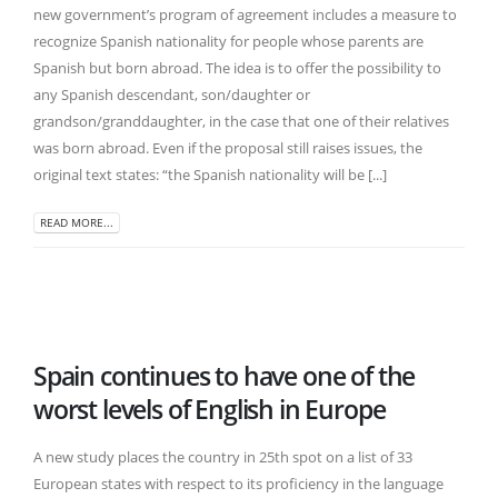
new government’s program of agreement includes a measure to
recognize Spanish nationality for people whose parents are
Spanish but born abroad. The idea is to offer the possibility to
any Spanish descendant, son/daughter or
grandson/granddaughter, in the case that one of their relatives
was born abroad. Even if the proposal still raises issues, the
original text states: “the Spanish nationality will be [...]
READ MORE...
Spain continues to have one of the
worst levels of English in Europe
A new study places the country in 25th spot on a list of 33
European states with respect to its proficiency in the language