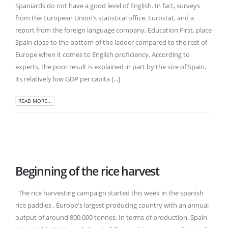
Spaniards do not have a good level of English. In fact, surveys
from the European Union’s statistical office, Eurostat, and a
report from the foreign language company, Education First, place
Spain close to the bottom of the ladder compared to the rest of
Europe when it comes to English proficiency. According to
experts, the poor result is explained in part by the size of Spain,
its relatively low GDP per capita [...]
READ MORE...
Beginning of the rice harvest
The rice harvesting campaign started this week in the spanish
rice paddies , Europe's largest producing country with an annual
output of around 800,000 tonnes. In terms of production, Spain