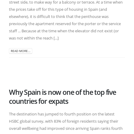
street side, to make way for a balcony or terrace. At a time when
the prices take off for this type of housing in Spain (and
elsewhere), it is difficult to think that the penthouse was
previously the apartment reserved for the porter or the service
staff ... Because at the time when the elevator did not exist (or
was not within the reach [...]
READ MORE...
Why Spain is now one of the top five
countries for expats
The destination has jumped to fourth position on the latest
HSBC global survey, with 83% of foreign residents saying their
overall wellbeing had improved since arriving Spain ranks fourth