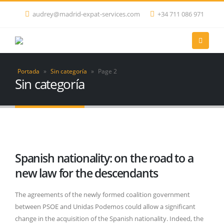
audrey@madrid-expat-services.com
+34 711 086 971
Portada
»
Sin categoría
»
Page 2
Sin categoría
Spanish nationality: on the road to a
new law for the descendants
The agreements of the newly formed coalition government
between PSOE and Unidas Podemos could allow a significant
change in the acquisition of the Spanish nationality. Indeed, the