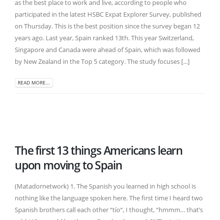
as the best place to work and live, according to people who
participated in the latest HSBC Expat Explorer Survey, published
on Thursday. This is the best position since the survey began 12
years ago. Last year, Spain ranked 13th. This year Switzerland,
Singapore and Canada were ahead of Spain, which was followed
by New Zealand in the Top 5 category. The study focuses [...]
READ MORE...
The first 13 things Americans learn
upon moving to Spain
(Matadornetwork) 1. The Spanish you learned in high school is
nothing like the language spoken here. The first time I heard two
Spanish brothers call each other “tío“, I thought, “hmmm… that’s