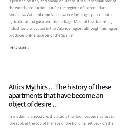
is just behind Italy and ahead of Greece. It is a very small part of
the worlds production but for the regions of Extremadura,
Andalusia, Catalonia and Valencia, rice farming is part of both
agricultural and gastronomic heritage. Most of the rice milling
industries are located in the Valencia region, although this region
produces only a quarter of the Spanish [...]
READ MORE...
Attics Mythics … The history of these
apartments that have become an
object of desire …
In modern architecture, the attic is the floor located nearest to
the roof, at the top of the face of the building, set back on the